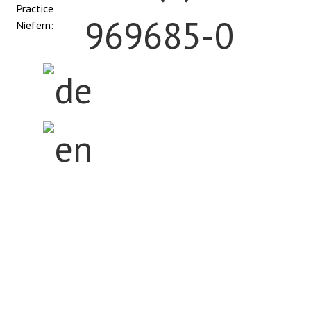
Practice
969685-0
Niefern:
Home
The Center
Anatomy
Orthopedic Procedures