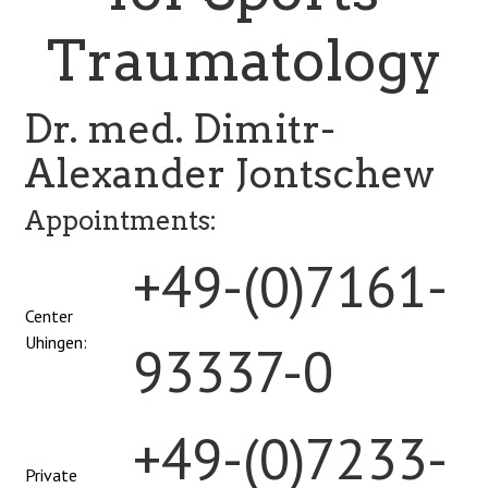
Traumatology
Dr. med. Dimitr-
Alexander Jontschew
Appointments:
+49-(0)7161-
Center
Uhingen:
93337-0
+49-(0)7233-
Private