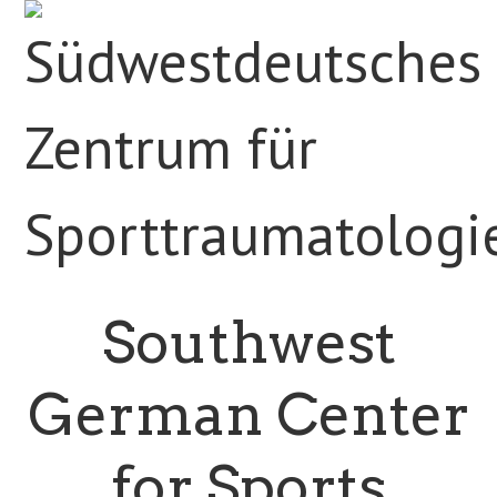
Southwest
German Center
for Sports