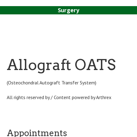
Surgery
Sport Tipps
Contact
Allograft OATS
(Osteochondral Autograft Transfer System)
All rights reserved by / Content powered by Arthrex
Appointments