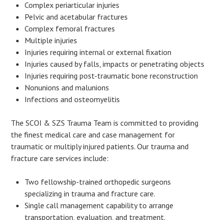
Complex periarticular injuries
Pelvic and acetabular fractures
Complex femoral fractures
Multiple injuries
Injuries requiring internal or external fixation
Injuries caused by falls, impacts or penetrating objects
Injuries requiring post-traumatic bone reconstruction
Nonunions and malunions
Infections and osteomyelitis
The SCOI & SZS Trauma Team is committed to providing
the finest medical care and case management for
traumatic or multiply injured patients. Our trauma and
fracture care services include:
Two fellowship-trained orthopedic surgeons
specializing in trauma and fracture care.
Single call management capability to arrange
transportation, evaluation, and treatment.