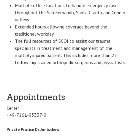
Multiple office locations to handle emergency cases
throughout the San Fernando, Santa Clarita and Conejo
valleys.
Extended hours allowing coverage beyond the
traditional workday.
The full resources of SCOI to assist our trauma
specialists in treatment and management of the
multiply injured patient. This includes more than 27
fellowship trained orthopedic surgeons and physiatrists.
Appointments
Center
+49-7161-93337-0
Private Pratice Dr. Jontschew