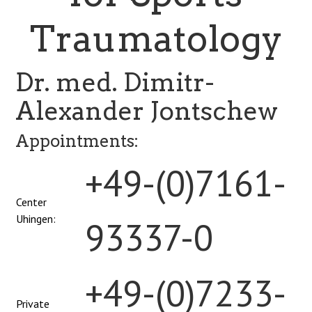
Traumatology
Dr. med. Dimitr-
Alexander Jontschew
Appointments:
+49-(0)7161-
Center
Uhingen:
93337-0
+49-(0)7233-
Private