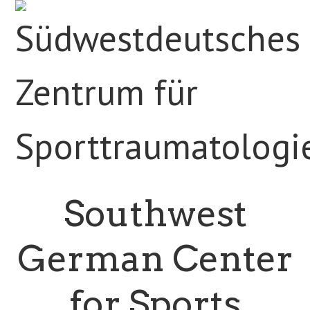
Southwest
German Center
for Sports