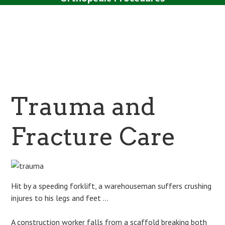
Surgery
Sport Tipps
Contact
Trauma and
Fracture Care
Hit by a speeding forklift, a warehouseman suffers crushing
injures to his legs and feet …
A construction worker falls from a scaffold breaking both