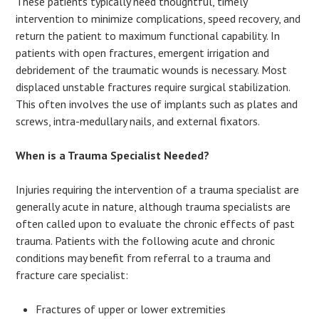
These patients typically need thoughtful, timely
intervention to minimize complications, speed recovery, and
return the patient to maximum functional capability. In
patients with open fractures, emergent irrigation and
debridement of the traumatic wounds is necessary. Most
displaced unstable fractures require surgical stabilization.
This often involves the use of implants such as plates and
screws, intra-medullary nails, and external fixators.
When is a Trauma Specialist Needed?
Injuries requiring the intervention of a trauma specialist are
generally acute in nature, although trauma specialists are
often called upon to evaluate the chronic effects of past
trauma. Patients with the following acute and chronic
conditions may benefit from referral to a trauma and
fracture care specialist:
Fractures of upper or lower extremities