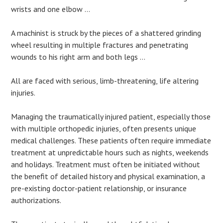
wrists and one elbow …
A machinist is struck by the pieces of a shattered grinding
wheel resulting in multiple fractures and penetrating
wounds to his right arm and both legs …
All are faced with serious, limb-threatening, life altering
injuries.
Managing the traumatically injured patient, especially those
with multiple orthopedic injuries, often presents unique
medical challenges. These patients often require immediate
treatment at unpredictable hours such as nights, weekends
and holidays. Treatment must often be initiated without
the benefit of detailed history and physical examination, a
pre-existing doctor-patient relationship, or insurance
authorizations.