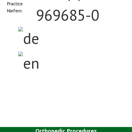
Practice
969685-0
Niefern:
Home
The Center
Anatomy
Orthopedic Procedures