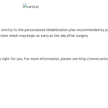
trictly to the personalized rehabilitation plan recommended by your
ises which may begin as early as the day after surgery.
s right for you. For more information, please see http://www.carti