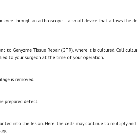
r knee through an arthroscope – a small device that allows the doct
.
ent to Genyzme Tissue Repair (GTR), where it is cultured. Cell cult
pplied to your surgeon at the time of your operation.
ilage is removed.
he prepared defect.
anted into the lesion. Here, the cells may continue to multiply and 
lage.