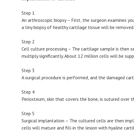
Step 1
An arthroscopic biopsy – First, the surgeon examines you
a tiny biopsy of healthy cartilage tissue will be removed
Step 2
Cell culture processing – The cartilage sample is then s
multiply significantly. About 12 million cells will be su
Step 3
A surgical procedure is performed, and the damaged cart
Step 4
Periosteum, skin that covers the bone, is sutured over t
Step 5
Surgical implantation – The cultured cells are then impl
cells will mature and fill-in the lesion with hyaline carti