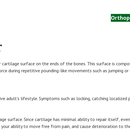
Home
The Center
Anatomy
Orthop
r
 cartilage surface on the ends of the bones. This surface is compose
 force during repetitive pounding-like movements such as jumping or 
tive adult’s lifestyle. Symptoms such as locking, catching localized 
ilage surface. Since cartilage has minimal ability to repair itself, e
r your ability to move free from pain, and cause deterioration to the