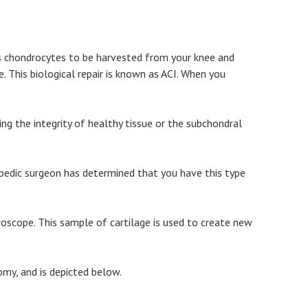
as chondrocytes to be harvested from your knee and
. This biological repair is known as ACI. When you
ng the integrity of healthy tissue or the subchondral
opedic surgeon has determined that you have this type
roscope. This sample of cartilage is used to create new
omy, and is depicted below.