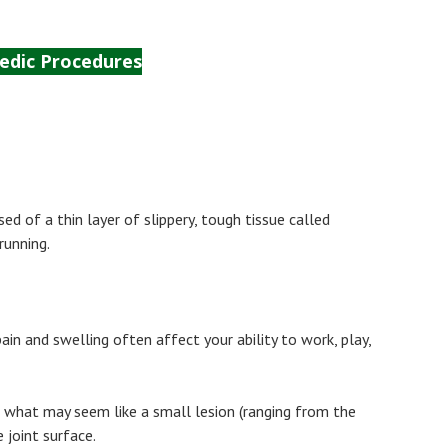
edic Procedures
Surgery
Sport Tipps
Contact
d of a thin layer of slippery, tough tissue called
running.
pain and swelling often affect your ability to work, play,
ven what may seem like a small lesion (ranging from the
 joint surface.