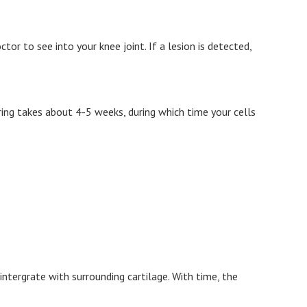
or to see into your knee joint. If a lesion is detected,
uring takes about 4-5 weeks, during which time your cells
intergrate with surrounding cartilage. With time, the