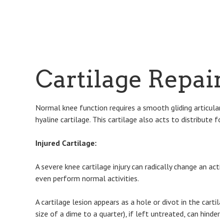
Cartilage Repai
Normal knee function requires a smooth gliding articular
hyaline cartilage. This cartilage also acts to distribute
Injured Cartilage:
A severe knee cartilage injury can radically change an ac
even perform normal activities.
A cartilage lesion appears as a hole or divot in the cart
size of a dime to a quarter), if left untreated, can hinde