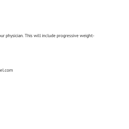
 physician. This will include progressive weight-
cel.com