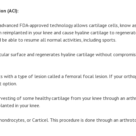
n (ACI):
wn, advanced FDA-approved technology allows cartilage cells, know 
 reimplanted in your knee and cause hyaline cartilage to regenerate
 be able to resume all normal activities, including sports.
icular surface and regenerates hyaline cartilage without compromisi
s with a type of lesion called a femoral focal lesion. If your orth
t option.
arvesting of some healthy cartilage from your knee through an arth
lanted in your knee.
hondrocytes, or Carticel. This procedure is done through an arthrot