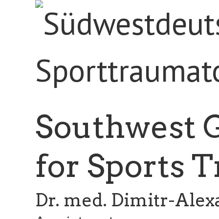
Southwest 
for Sports 
Dr. med. Dimitr-Ale