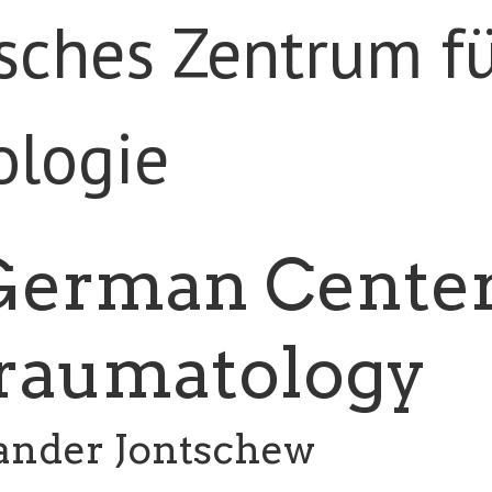
German Cente
Traumatology
xander Jontschew