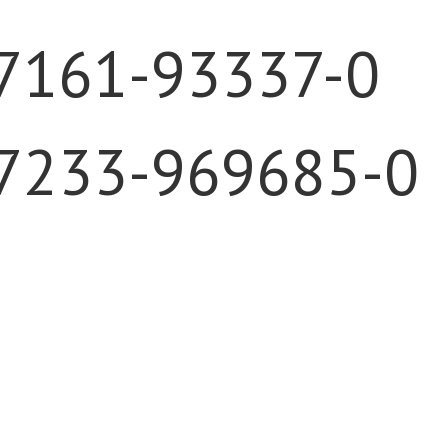
)7161-93337-0
)7233-969685-0