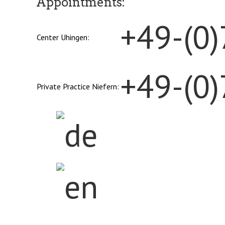
Appointments:
+49-(0
Center Uhingen:
+49-(0
Private Practice Niefern: