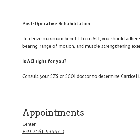
Post-Operative Rehabilitation:
To derive maximum benefit from ACI, you should adhere s
bearing, range of motion, and muscle strengthening exerc
Is ACI right for you?
Consult your SZS or SCOI doctor to determine Carticel i
Appointments
Center
+49-7161-93337-0