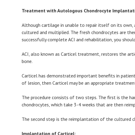
Treatment with Autologous Chondrocyte Implantatio
Although cartilage in unable to repair itself on its o
cultured and multiplied. The fresh chondrocytes are then
successfully complete ACI and rehabilitation, you should
ACI, also known as Carticel treatment, restores the art
bone.
Carticel has demonstrated important benefits in patient
of lesion, then Carticel may be an appropriate treatmen
The procedure consists of two steps. The first is the h
chondrocytes, which take 3-4 weeks that are then reimp
The second step is the reimplantation of the cultured c
Implantation of Carticel: